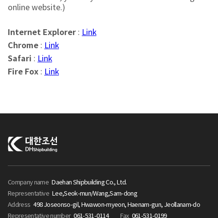
online website.)
Internet Explorer
:
Link
Chrome
:
Link
Safari
:
Link
Fire Fox
:
Link
Company name
Daehan Shipbuilding Co., Ltd.
Representative
Lee,Seok-mun/Wang,Sam-dong
Address
498 Joseonso-gil, Hwawon-myeon, Haenam-gun, Jeollanam-do
Representative number
061-531-0114
Fax
061-531-0199