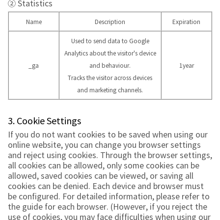
② Statistics
Name
Description
Expiration
Used to send data to Google
Analytics about the visitor's device
_ga
and behaviour.
1year
Tracks the visitor across devices
and marketing channels.
3. Cookie Settings
If you do not want cookies to be saved when using our
online website, you can change you browser settings
and reject using cookies. Through the browser settings,
all cookies can be allowed, only some cookies can be
allowed, saved cookies can be viewed, or saving all
cookies can be denied. Each device and browser must
be configured. For detailed information, please refer to
the guide for each browser. (However, if you reject the
use of cookies, you may face difficulties when using our