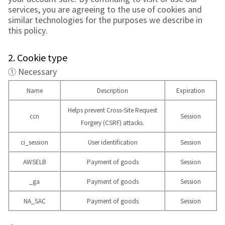
services, you are agreeing to the use of cookies and
similar technologies for the purposes we describe in
this policy.
2. Cookie type
① Necessary
Name
Description
Expiration
Helps prevent Cross-Site Request
ccn
Session
Forgery (CSRF) attacks.
ci_session
User identification
Session
AWSELB
Payment of goods
Session
_ga
Payment of goods
Session
NA_SAC
Payment of goods
Session