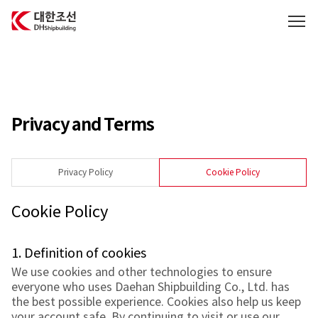
대한조선주식회사
Privacy and Terms
Privacy Policy
Cookie Policy
Cookie Policy
1. Definition of cookies
We use cookies and other technologies to ensure
everyone who uses Daehan Shipbuilding Co., Ltd. has
the best possible experience. Cookies also help us keep
your account safe. By continuing to visit or use our