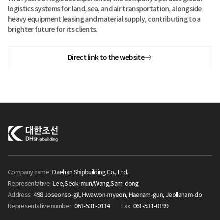
logistics systems for land, sea, and air transportation, alongside
heavy equipment leasing and material supply, contributing to a
brighter future for its clients.
Direct link to the website
Company name
Daehan Shipbuilding Co., Ltd.
Representative
Lee,Seok-mun/Wang,Sam-dong
Address
498 Joseonso-gil, Hwawon-myeon, Haenam-gun, Jeollanam-do
Representative number
061-531-0114
Fax
061-531-0199