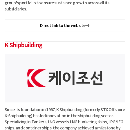
group's portfolio to ensure sustained growth across all its
subsidiaries.
Direct link to the website
K Shipbuilding
Since its foundation in 1967, K Shipbuilding (formerly STX Offshore
& Shipbuilding) has led innovation in the shipbuilding sector.
Specializing in Tankers, LNG vessels, LNG bunkering ships, LPG/LEG
ships, and container ships, the company achieved a milestone by