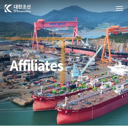
대한조선주식회사
Company
Affiliates