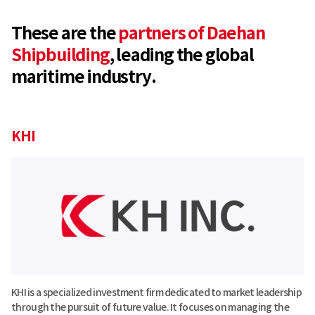
These are the
partners of Daehan
Shipbuilding
,
leading the global
maritime industry.
KHI
KHI is a specialized investment firm dedicated to market leadership
through the pursuit of future value. It focuses on managing the