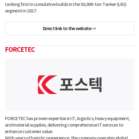
ranking first in cumulative builds in the 50,000-ton Tanker (LR1)
segment in 2017.
Direct link to the website
FORCETEC
FORCETEC has proven expertise in IT, logistics, heavy equipment,
and material supplies, delivering comprehensive IT services to
enhance customer value.
With years of logistics experience, the company operates global