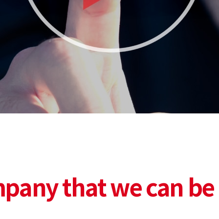
pany that we can be 