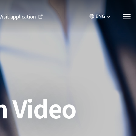
ENG
Visit application
n Video