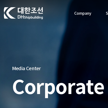
대한조선주식회사
Company
S
Media Center
Corporate 