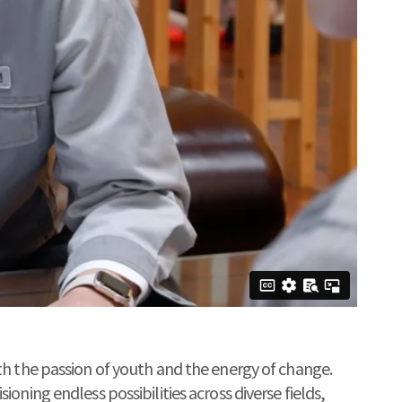
th the passion of youth and the energy of change.
oning endless possibilities across diverse fields,