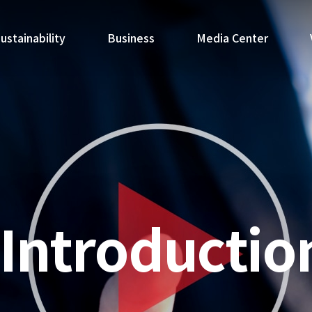
ustainability
Business
Media Center
Introductio