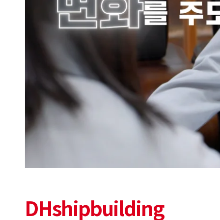
DHshipbuilding