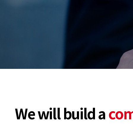
We will build a
com