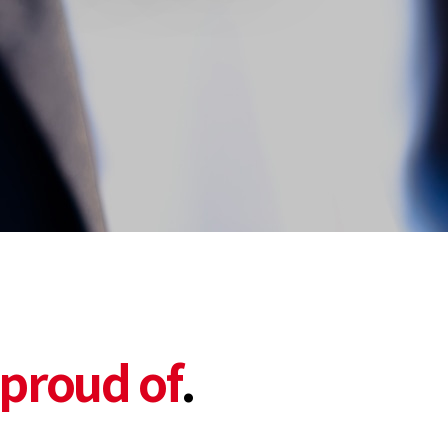
proud of
.