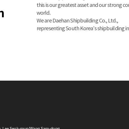
this is our greatest asset and our strong c
n
world.
We are Daehan Shipbuilding Co., Ltd.,
representing South Korea’s shipbuilding in
e
Lee,Seok-mun/Wang,Sam-dong