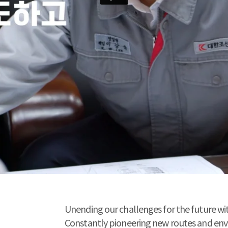
Unending our challenges for the future wi
Constantly pioneering new routes and envisi