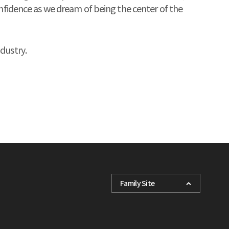
onfidence as we dream of being the center of the
dustry.
Family Site
KHI
FORCETEC
K Shipbuilding