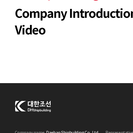
Company Introductio
Video
Company name
Daehan Shipbuilding Co., Ltd.
Representativ