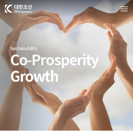
대한조선주식회사
Sustainability
Co-Prosperity
Growth