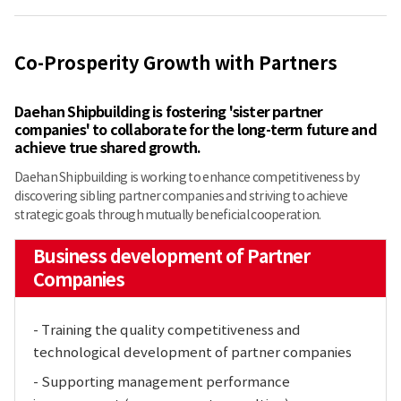
Co-Prosperity Growth with Partners
Daehan Shipbuilding is fostering 'sister partner
companies' to collaborate for the long-term future and
achieve true shared growth.
Daehan Shipbuilding is working to enhance competitiveness by
discovering sibling partner companies and striving to achieve
strategic goals through mutually beneficial cooperation.
Business development of Partner
Companies
- Training the quality competitiveness and
technological development of partner companies
- Supporting management performance