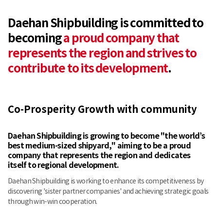
Daehan Shipbuilding is committed to
becoming
a proud company that
represents the region and strives to
contribute to its development
.
Co-Prosperity Growth with community
Daehan Shipbuilding is growing to become "the world’s
best medium-sized shipyard,"
aiming to be a proud
company that represents the region and dedicates
itself to regional development.
Daehan Shipbuilding is working to enhance its competitiveness by
discovering 'sister partner companies' and achieving strategic goals
through win-win cooperation.