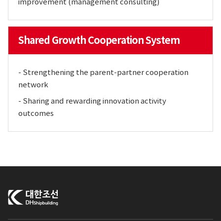
improvement (management consulting)
Shared Growth Cooperation System
- Strengthening the parent-partner cooperation
network
- Sharing and rewarding innovation activity
outcomes