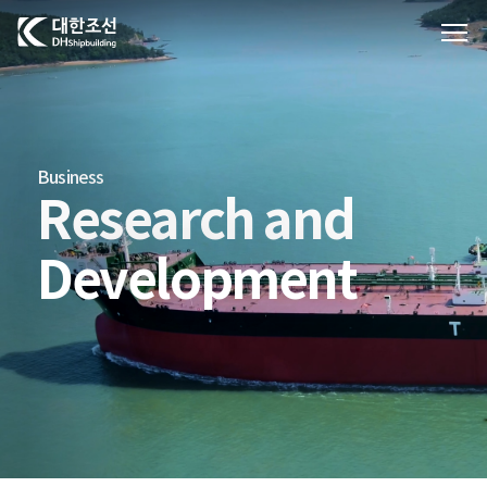
대한조선주식회사
Business
Research and
Development