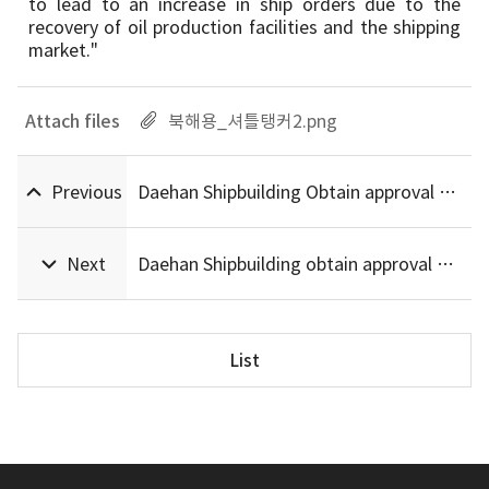
to lead to an increase in ship orders due to the
recovery of oil production facilities and the shipping
market."
Attach files
북해용_셔틀탱커2.png
Previous
Daehan Shipbuilding Obtain approval Ammonia Ready Basic Certification (AIP)
Next
Daehan Shipbuilding obtain approval Designs LNG Fuel Offshore Supply Vessels by ABS
List