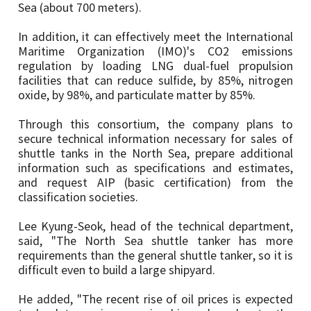
Sea (about 700 meters).
In addition, it can effectively meet the International
Maritime Organization (IMO)'s CO2 emissions
regulation by loading LNG dual-fuel propulsion
facilities that can reduce sulfide, by 85%, nitrogen
oxide, by 98%, and particulate matter by 85%.
Through this consortium, the company plans to
secure technical information necessary for sales of
shuttle tanks in the North Sea, prepare additional
information such as specifications and estimates,
and request AIP (basic certification) from the
classification societies.
Lee Kyung-Seok, head of the technical department,
said, "The North Sea shuttle tanker has more
requirements than the general shuttle tanker, so it is
difficult even to build a large shipyard.
He added, "The recent rise of oil prices is expected