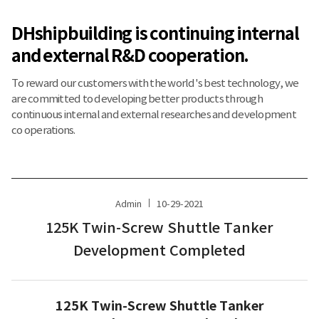
DHshipbuilding is continuing internal
and external R&D cooperation.
To reward our customers with the world's best technology, we
are committed to developing better products through
continuous internal and external researches and development
co operations.
Admin
10-29-2021
125K Twin-Screw Shuttle Tanker
Development Completed
125K Twin-Screw Shuttle Tanker