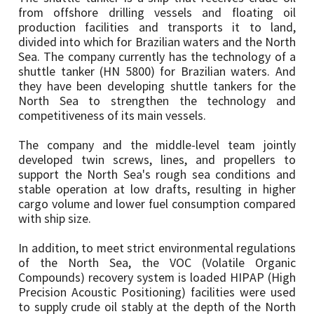
from offshore drilling vessels and floating oil
production facilities and transports it to land,
divided into which for Brazilian waters and the North
Sea. The company currently has the technology of a
shuttle tanker (HN 5800) for Brazilian waters. And
they have been developing shuttle tankers for the
North Sea to strengthen the technology and
competitiveness of its main vessels.
The company and the middle-level team jointly
developed twin screws, lines, and propellers to
support the North Sea's rough sea conditions and
stable operation at low drafts, resulting in higher
cargo volume and lower fuel consumption compared
with ship size.
In addition, to meet strict environmental regulations
of the North Sea, the VOC (Volatile Organic
Compounds) recovery system is loaded HIPAP (High
Precision Acoustic Positioning) facilities were used
to supply crude oil stably at the depth of the North