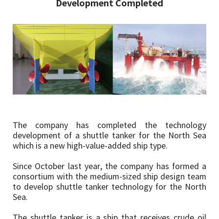
Development Completed
The company has completed the technology
development of a shuttle tanker for the North Sea
which is a new high-value-added ship type.
Since October last year, the company has formed a
consortium with the medium-sized ship design team
to develop shuttle tanker technology for the North
Sea.
The shuttle tanker is a ship that receives crude oil